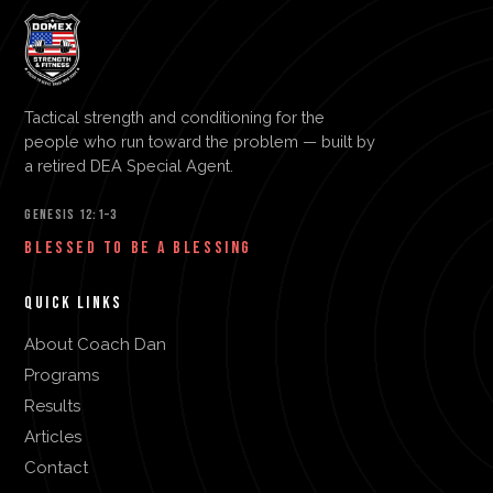
Tactical strength and conditioning for the
people who run toward the problem — built by
a retired DEA Special Agent.
GENESIS 12:1–3
BLESSED TO BE A BLESSING
QUICK LINKS
About Coach Dan
Programs
Results
Articles
Contact