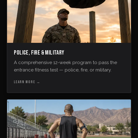
POLICE, FIRE & MILITARY
A comprehensive 12-week program to pass the
entrance fitness test — police, fire, or military.
LEARN MORE
→