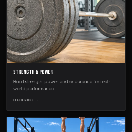
STRENGTH & POWER
Build strength, power, and endurance for real-
world performance.
LEARN MORE
→