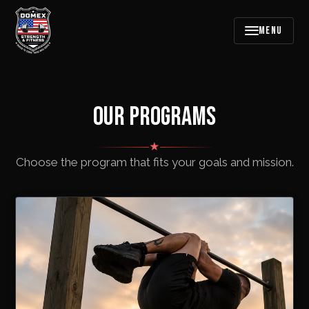
MENU
OUR PROGRAMS
★
Choose the program that fits your goals and mission.