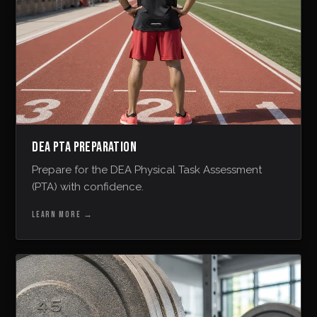
DEA PTA PREPARATION
Prepare for the DEA Physical Task Assessment
(PTA) with confidence.
LEARN MORE
→