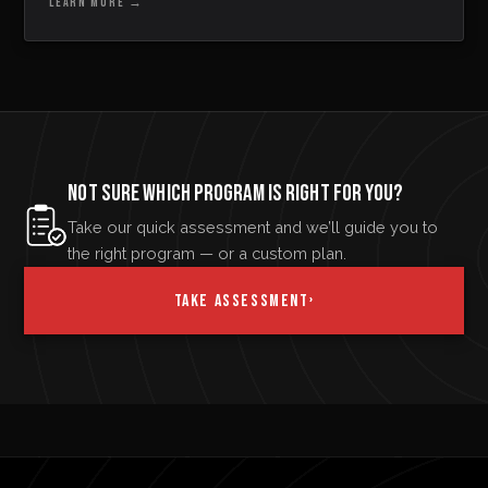
LEARN MORE
→
NOT SURE WHICH PROGRAM IS RIGHT FOR YOU?
Take our quick assessment and we’ll guide you to
the right program — or a custom plan.
TAKE ASSESSMENT
›