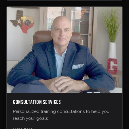
CONSULTATION SERVICES
Personalized training consultations to help you
reach your goals.