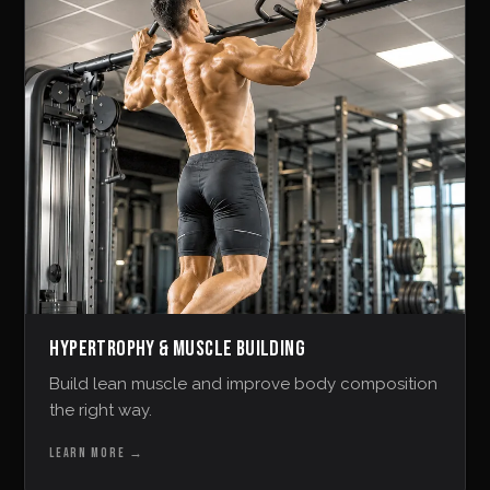
HYPERTROPHY & MUSCLE BUILDING
Build lean muscle and improve body composition
the right way.
LEARN MORE
→