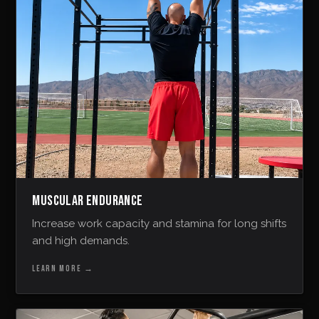
MUSCULAR ENDURANCE
Increase work capacity and stamina for long shifts
and high demands.
LEARN MORE
→