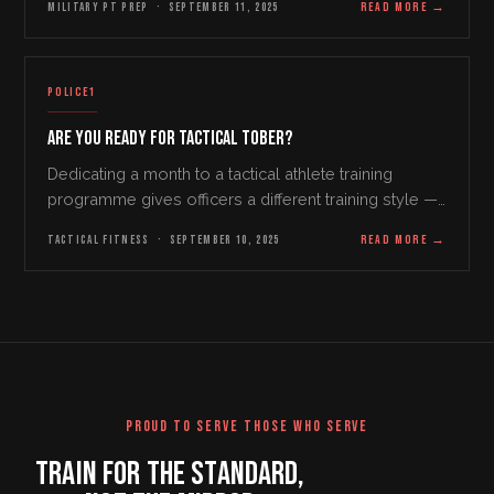
MILITARY PT PREP
·
SEPTEMBER 11, 2025
READ MORE
→
On the other hand, however, the training provided…
POLICE1
Are You Ready for Tactical Tober?
Dedicating a month to a tactical athlete training
programme gives officers a different training style —
and a refreshing restart on a stale routine.
TACTICAL FITNESS
·
SEPTEMBER 10, 2025
READ MORE
→
PROUD TO SERVE THOSE WHO SERVE
TRAIN FOR THE STANDARD,