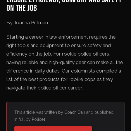
ON THE JOB
By Joanna Putman
Starting a career in law enforcement requires the
right tools and equipment to ensure safety and
efficiency on the job. For rookie police officers,
having reliable and high-quality gear can make all the
difference in daily duties. Our columnists compiled a
list of the best products for rookie cops as they
navigate their police officer career.
This article was written by Coach Dan and published
in full by Police1.