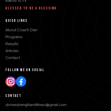
GENESIS 12:1–3
BLESSED TO BE A BLESSING
QUICK LINKS
About Coach Dan
Programs
Results
Articles
Contact
FOLLOW ME ON SOCIAL
CONTACT
domexstrengthandfitness@gmail.com