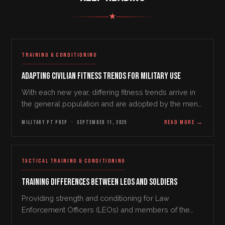
★
TRAINING & CONDITIONING
Adapting Civilian Fitness Trends for Military Use
With each new year, differing fitness trends arrive in
the general population and are adopted by the men
and women in our military services profession. In
MILITARY PT PREP
·
SEPTEMBER 11, 2025
READ MORE
→
2025, some of these trends include wellness…
TACTICAL TRAINING & CONDITIONING
Training Differences Between LEOs and Soldiers
Providing strength and conditioning for Law
Enforcement Officers (LEOs) and members of the
United States Military are very similar in one respect.