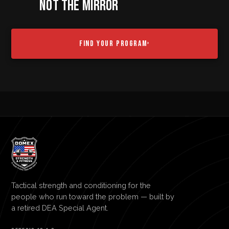
NOT THE MIRROR
FIND YOUR PROGRAM
›
Tactical strength and conditioning for the
people who run toward the problem — built by
a retired DEA Special Agent.