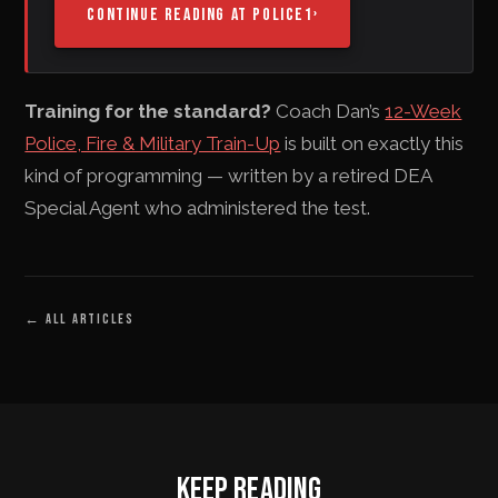
CONTINUE READING AT POLICE1
›
Training for the standard?
Coach Dan’s
12-Week
Police, Fire & Military Train-Up
is built on exactly this
kind of programming — written by a retired DEA
Special Agent who administered the test.
←
ALL ARTICLES
KEEP READING