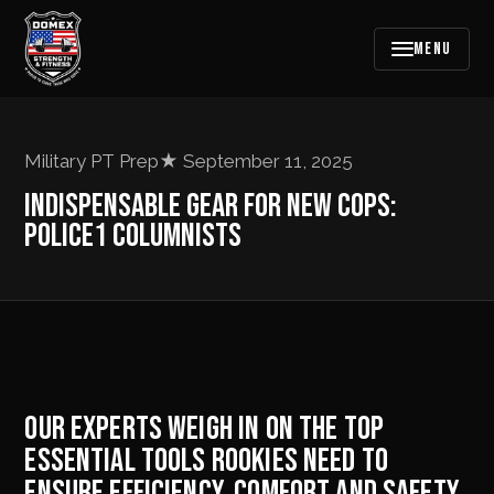
MENU
Military PT Prep
★
September 11, 2025
INDISPENSABLE GEAR FOR NEW COPS:
POLICE1 COLUMNISTS
OUR EXPERTS WEIGH IN ON THE TOP
ESSENTIAL TOOLS ROOKIES NEED TO
ENSURE EFFICIENCY, COMFORT AND SAFETY