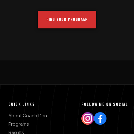
FIND YOUR PROGRAM
›
QUICK LINKS
FOLLOW ME ON SOCIAL
About Coach Dan
Programs
Results