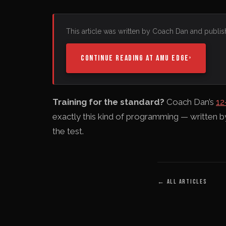
This article was written by Coach Dan and publis
CONTINUE READING AT AMU EDGE
›
Training for the standard?
Coach Dan’s
12
exactly this kind of programming — written 
the test.
←
ALL ARTICLES