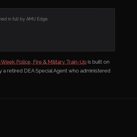
hed in full by AMU Edge.
-Week Police, Fire & Military Train-Up
is built on
by a retired DEA Special Agent who administered