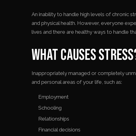
An inability to handle high levels of chronic 
and physical health. However, everyone experi
lives and there are healthy ways to handle tha
WHAT CAUSES STRESS
Inappropriately managed or completely unman
and personal areas of your life, such as:
Employment
Schooling
Relationships
Financial decisions