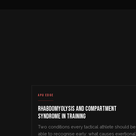
APU EDGE
Rhabdomyolysis and Compartment
Syndrome in Training
Two conditions every tactical athlete should be
able to recognise early: what causes exertional