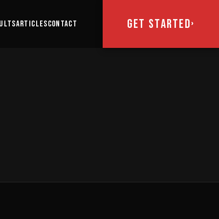
GET STARTED
›
ULTS
ARTICLES
CONTACT