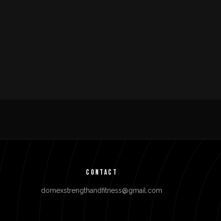
CONTACT
domexstrengthandfitness@gmail.com