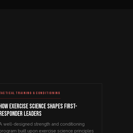
TACTICAL TRAINING & CONDITIONING
How Exercise Science Shapes First-
Responder Leaders
A well-designed strength and conditioning
program built upon exercise science principles