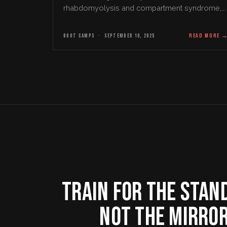
rhabdomyolysis and compartment syndrome,
and the warning signs that matter.
BOOT CAMPS
·
SEPTEMBER 10, 2025
READ MORE
TRAIN FOR THE STAN
NOT THE MIRRO