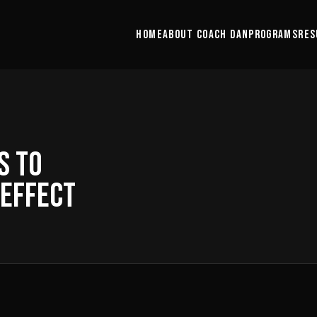
HOME
ABOUT COACH DAN
PROGRAMS
RES
S TO
 EFFECT