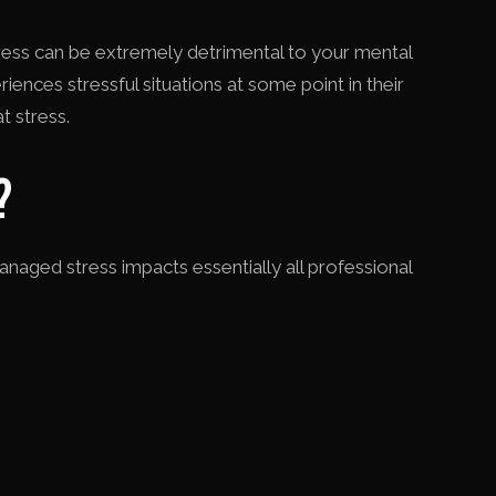
stress can be extremely detrimental to your mental
ences stressful situations at some point in their
t stress.
?
aged stress impacts essentially all professional