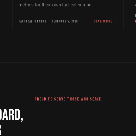
metrics for their own tactical human
performance, development, and overall health
profile for…
→
TACTICAL FITNESS
·
FEBRUARY 5, 2026
READ MORE
→
PROUD TO SERVE THOSE WHO SERVE
DARD,
R