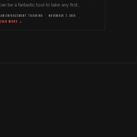
can be a fantastic tool to take any first
responder tactical team to the next level from a
LAW ENFORCEMENT TRAINING
·
NOVEMBER 7, 2025
leadership…
READ MORE
→