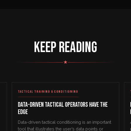
KEEP READING
★
TACTICAL TRAINING & CONDITIONING
Data-Driven Tactical Operators Have the
Edge
Data-driven tactical conditioning is an important
tool that illustrates the user’s data points or