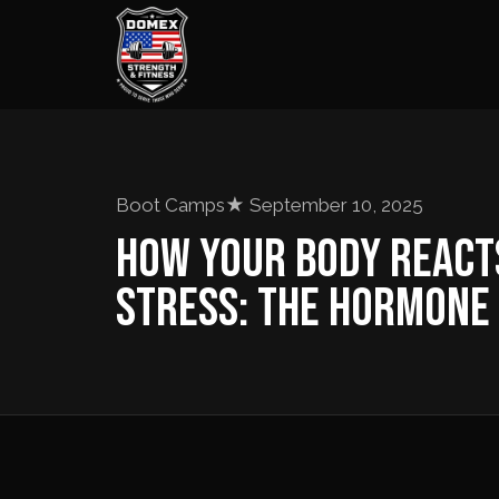
Boot Camps
★
September 10, 2025
HOW YOUR BODY REACT
STRESS: THE HORMONE