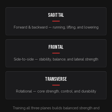
SAGITTAL
Forward & backward — running, lifting, and lowering
FRONTAL
Side-to-side — stability, balance, and lateral strength
TRANSVERSE
Rotational — core strength, control, and durability
Training all three planes builds balanced strength and