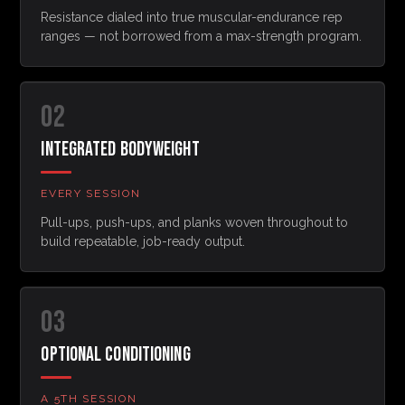
Resistance dialed into true muscular-endurance rep
ranges — not borrowed from a max-strength program.
02
INTEGRATED BODYWEIGHT
EVERY SESSION
Pull-ups, push-ups, and planks woven throughout to
build repeatable, job-ready output.
03
OPTIONAL CONDITIONING
A 5TH SESSION