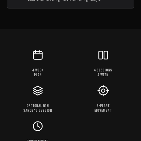
4-WEEK
4 SESSIONS
PLAN
A WEEK
OPTIONAL 5TH
3-PLANE
SANDBAG SESSION
MOVEMENT