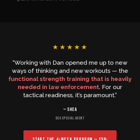
★★★★★
“Working with Dan opened me up to new
ways of thinking and new workouts — the
functional strength training that is heavily
needed in law enforcement
. For our
tactical readiness, it’s paramount.”
— SHEA
DEA SPECIAL AGENT
START THE 4-WEEK PROGRAM — $59
›