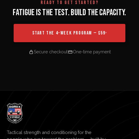
READY TO GET STARTED?
FATIGUE IS THE TEST. BUILD THE CAPACITY.
START THE 4-WEEK PROGRAM — $59
›
Secure checkout
One-time payment
Tactical strength and conditioning for the