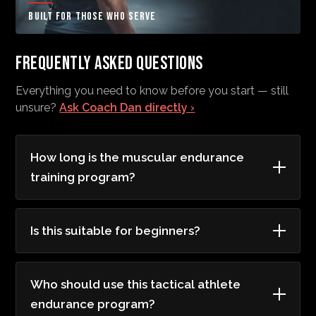
BUILT FOR THOSE WHO SERVE
FREQUENTLY ASKED QUESTIONS
Everything you need to know before you start — still
unsure?
Ask Coach Dan directly ›
How long is the muscular endurance
training program?
Is this suitable for beginners?
Who should use this tactical athlete
endurance program?