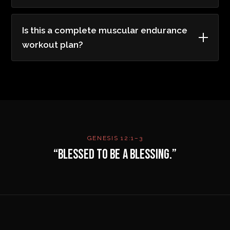
Is this a complete muscular endurance
workout plan?
GENESIS 12:1–3
“BLESSED TO BE A BLESSING.”