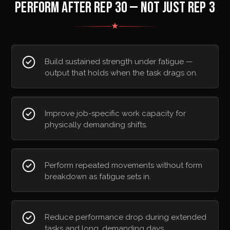
PERFORM AFTER REP 30 — NOT JUST REP 3
★
Build sustained strength under fatigue —
output that holds when the task drags on.
Improve job-specific work capacity for
physically demanding shifts.
Perform repeated movements without form
breakdown as fatigue sets in.
Reduce performance drop during extended
tasks and long, demanding days.