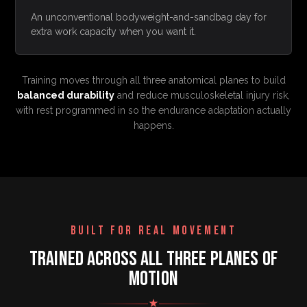
An unconventional bodyweight-and-sandbag day for
extra work capacity when you want it.
Training moves through all three anatomical planes to build
balanced durability
and reduce musculoskeletal injury risk,
with rest programmed in so the endurance adaptation actually
happens.
BUILT FOR REAL MOVEMENT
TRAINED ACROSS ALL THREE PLANES OF
MOTION
★