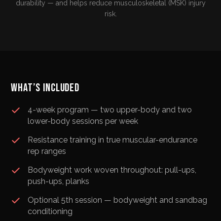
durability — and helps reduce musculoskeletal (MSK) injury
risk.
WHAT’S INCLUDED
4-week program — two upper-body and two
lower-body sessions per week
Resistance training in true muscular-endurance
rep ranges
Bodyweight work woven throughout: pull-ups,
push-ups, planks
Optional 5th session — bodyweight and sandbag
conditioning