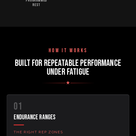
PROGRAMMED
REST
HOW IT WORKS
BUILT FOR REPEATABLE PERFORMANCE
UNDER FATIGUE
★
01
ENDURANCE RANGES
THE RIGHT REP ZONES