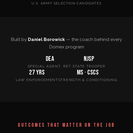
U.S. ARMY SELECTION CANDIDATES
Built by
Daniel Borowick
— the coach behind every
Domex program
DEA
NJSP
SPECIAL AGENT, RET.
STATE TROOPER
27 yrs
MS · CSCS
LAW ENFORCEMENT
STRENGTH & CONDITIONING
OUTCOMES THAT MATTER ON THE JOB