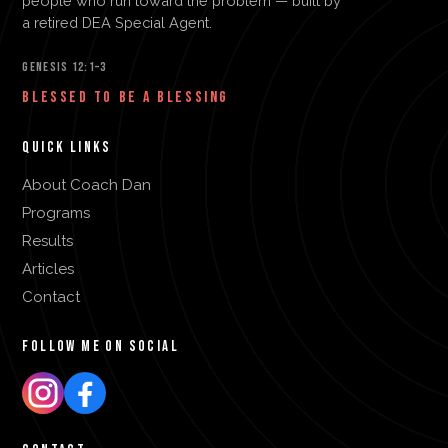
people who run toward the problem — built by
a retired DEA Special Agent.
GENESIS 12:1–3
BLESSED TO BE A BLESSING
QUICK LINKS
About Coach Dan
Programs
Results
Articles
Contact
FOLLOW ME ON SOCIAL