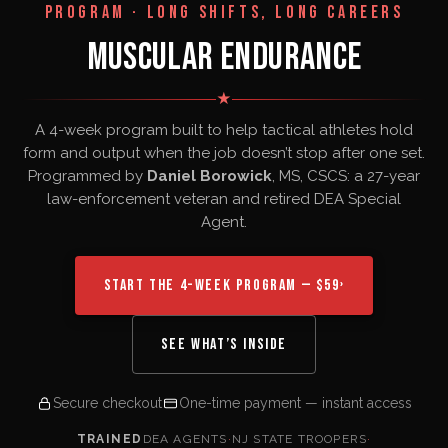
PROGRAM · LONG SHIFTS, LONG CAREERS
MUSCULAR ENDURANCE
★
A 4-week program built to help tactical athletes hold
form and output when the job doesn’t stop after one set.
Programmed by
Daniel Borowick
, MS, CSCS: a 27-year
law-enforcement veteran and retired DEA Special
Agent.
START THE 4-WEEK PROGRAM — $59
›
SEE WHAT’S INSIDE
Secure checkout
One-time payment — instant access
TRAINED
DEA AGENTS
·
NJ STATE TROOPERS
·