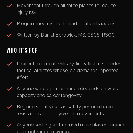
Movement through all three planes to reduce
injury risk
Programmed rest so the adaptation happens
Written by Daniel Borowick, MS, CSCS, RSCC
WHO IT’S FOR
Law enforcement, military, fire & first-responder
tactical athletes whose job demands repeated
effort
Anyone whose performance depends on work
capacity and career longevity
Beginners — if you can safely perform basic
resistance and bodyweight movements
Anyone seeking a structured muscular-endurance
plan, not random workouts