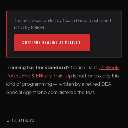
This article was written by Coach Dan and published
in full by Police1.
CONTINUE READING AT POLICE1
›
Training for the standard?
Coach Dan’s
12-Week
Police, Fire & Military Train-Up
is built on exactly this
kind of programming — written by a retired DEA
Special Agent who administered the test.
←
ALL ARTICLES