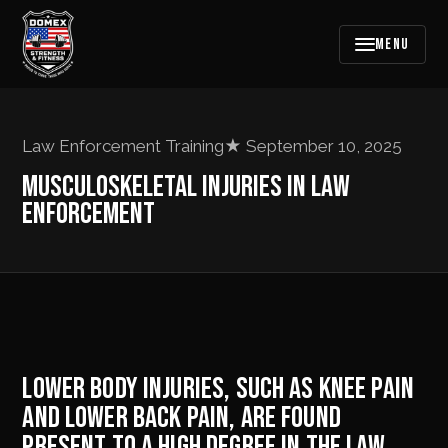
MENU
Law Enforcement Training
★
September 10, 2025
MUSCULOSKELETAL INJURIES IN LAW
ENFORCEMENT
LOWER BODY INJURIES, SUCH AS KNEE PAIN
AND LOWER BACK PAIN, ARE FOUND
PRESENT TO A HIGH DEGREE IN THE LAW