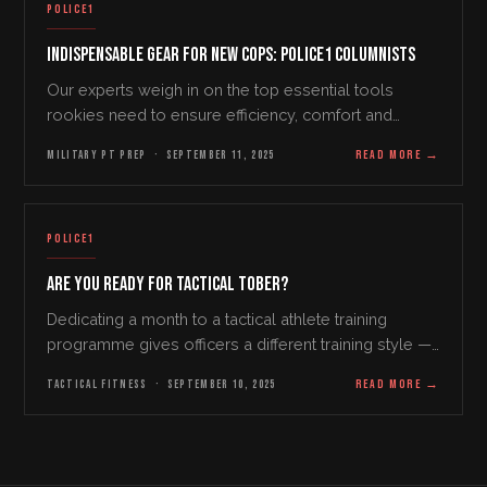
POLICE1
Indispensable Gear for New Cops: Police1 Columnists
Our experts weigh in on the top essential tools
rookies need to ensure efficiency, comfort and
safety on the job By Joanna Putman Starting a career
MILITARY PT PREP
·
SEPTEMBER 11, 2025
READ MORE
→
in law enforcement requires the right tools and…
POLICE1
Are You Ready for Tactical Tober?
Dedicating a month to a tactical athlete training
programme gives officers a different training style —
and a refreshing restart on a stale routine.
TACTICAL FITNESS
·
SEPTEMBER 10, 2025
READ MORE
→