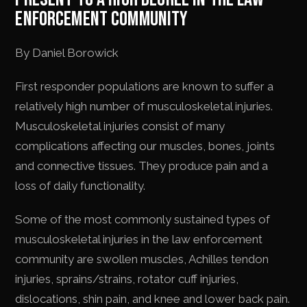
ENFORCEMENT COMMUNITY
By Daniel Borowick
First responder populations are known to suffer a
relatively high number of musculoskeletal injuries.
Musculoskeletal injuries consist of many
complications affecting our muscles, bones, joints
and connective tissues. They produce pain and a
loss of daily functionality.
Some of the most commonly sustained types of
musculoskeletal injuries in the law enforcement
community are swollen muscles, Achilles tendon
injuries, sprains/strains, rotator cuff injuries,
dislocations, shin pain, and knee and lower back pain.