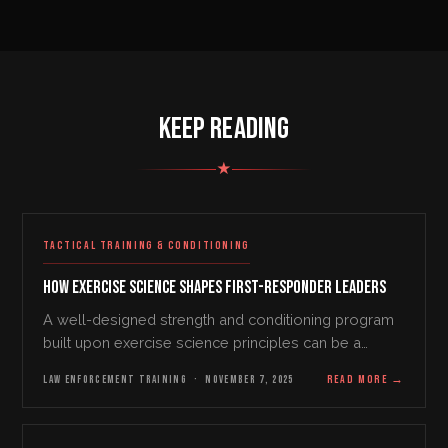
KEEP READING
★
TACTICAL TRAINING & CONDITIONING
How Exercise Science Shapes First-Responder Leaders
A well-designed strength and conditioning program
built upon exercise science principles can be a
fantastic tool to take any first responder tactical team
LAW ENFORCEMENT TRAINING
·
NOVEMBER 7, 2025
READ MORE
→
to the next level from a leadership…