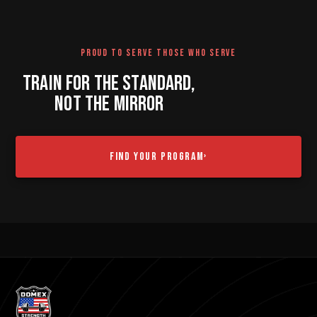
PROUD TO SERVE THOSE WHO SERVE
TRAIN FOR THE STANDARD,
NOT THE MIRROR
FIND YOUR PROGRAM
›